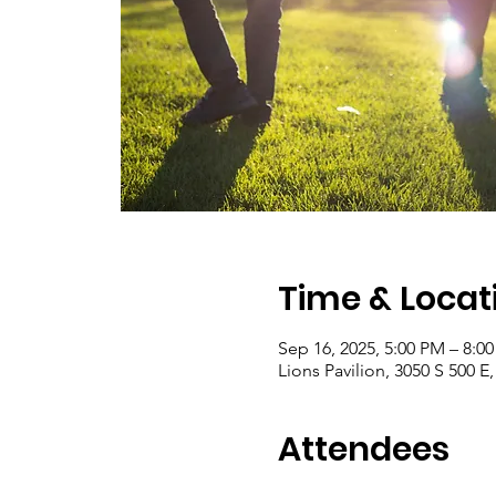
Time & Locat
Sep 16, 2025, 5:00 PM – 8:0
Lions Pavilion, 3050 S 500 E
Attendees