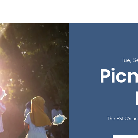
Enroll in Classes
Get Involved
Resources
Happening
Tue, S
Picn
The ESLC's an