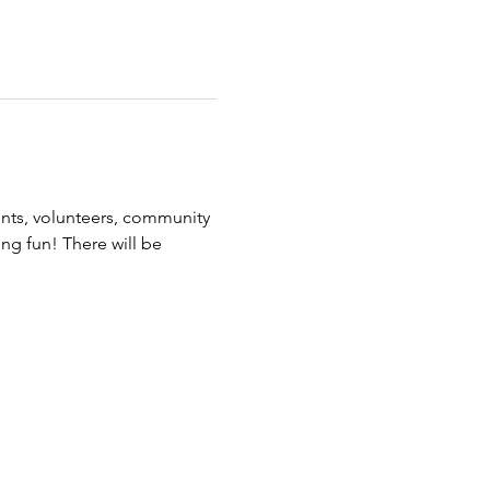
ents, volunteers, community 
ing fun! There will be 