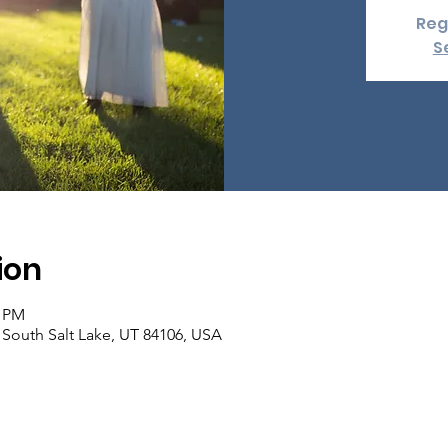
Reg
S
ion
0 PM
, South Salt Lake, UT 84106, USA