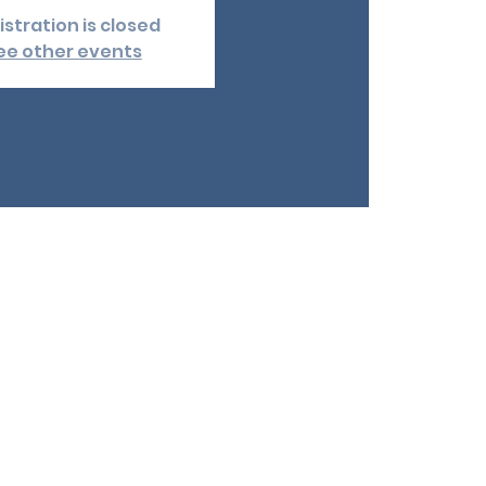
istration is closed
ee other events