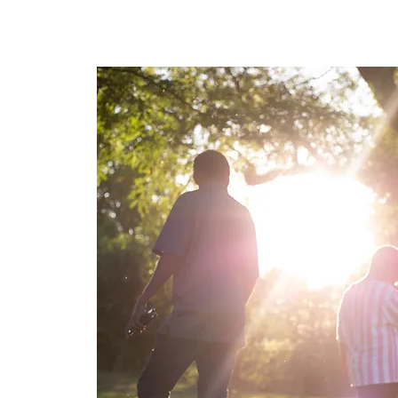
Home
About