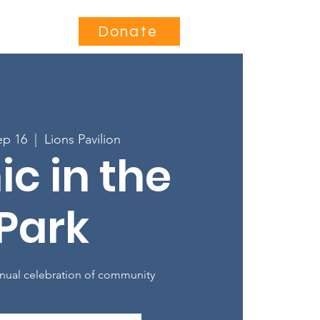
Contact
Donate
ep 16
  |  
Lions Pavilion
ic in the
Park
nual celebration of community