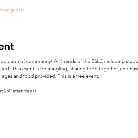
ther guests
ent
elebration of community! All friends of the ESLC including stud
vited! This event is for mingling, sharing food together, and hav
ll ages and food provided. This is a free event.
st 250 attendees!