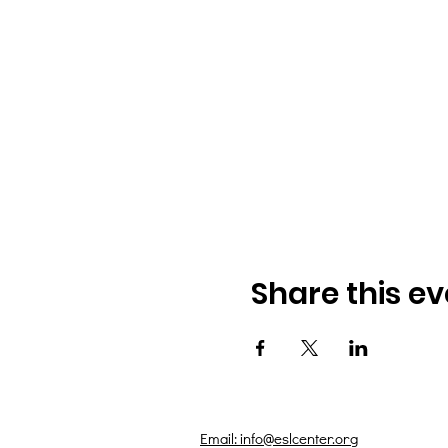
Share this ev
Email: info@eslcenter.org