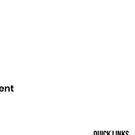
ent
Quick Links