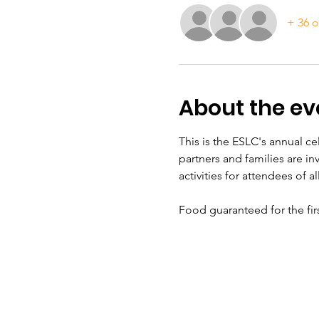
+ 36 o
About the ev
This is the ESLC's annual c
partners and families are in
activities for attendees of a
Food guaranteed for the fir