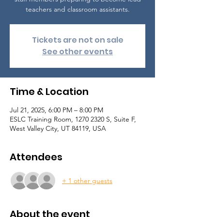
teachers and classroom assistants.
Tickets are not on sale
See other events
Time & Location
Jul 21, 2025, 6:00 PM – 8:00 PM
ESLC Training Room, 1270 2320 S, Suite F,
West Valley City, UT 84119, USA
Attendees
+ 1 other guests
About the event