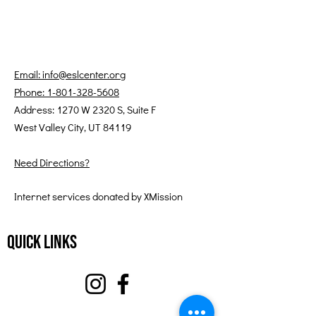
Email: info@eslcenter.org
Phone: 1-801-328-5608
Address: 1270 W 2320 S, Suite F
West Valley City, UT 84119
Need Directions?
Internet services donated by XMission
Quick Links