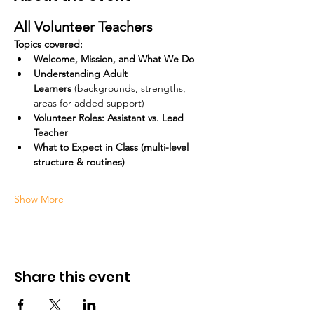
All Volunteer Teachers
Topics covered:
Welcome, Mission, and What We Do
Understanding Adult 
Learners
 (backgrounds, strengths, 
areas for added support)
Volunteer Roles: Assistant vs. Lead 
Teacher
What to Expect in Class (multi-level 
structure & routines)
Show More
Share this event