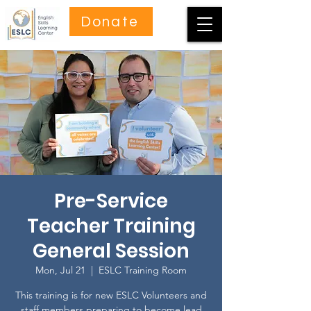
Donate
Pre-Service
Teacher Training
General Session
Mon, Jul 21
  |  
ESLC Training Room
This training is for new ESLC Volunteers and
staff members preparing to become lead