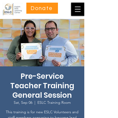
Donate
Pre-Service
Teacher Training
General Session
Sat, Sep 06
  |  
ESLC Training Room
This training is for new ESLC Volunteers and
staff members preparing to become lead