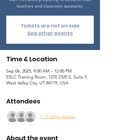
teachers and classroom assistants.
Tickets are not on sale
See other events
Time & Location
Sep 06, 2025, 9:00 AM – 12:00 PM
ESLC Training Room, 1270 2320 S, Suite F,
West Valley City, UT 84119, USA
Attendees
+ 11 other guests
About the event