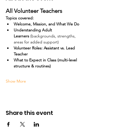
All Volunteer Teachers
Topics covered:
Welcome, Mission, and What We Do
Understanding Adult 
Learners
 (backgrounds, strengths, 
areas for added support)
Volunteer Roles: Assistant vs. Lead 
Teacher
What to Expect in Class (multi-level 
structure & routines)
Show More
Share this event