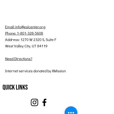
Email: info@eslcenter.org
Phone: 1-801-328-5608
Address: 1270 W 2320 S, Suite F
West Valley City, UT 84119
Need Directions?
Internet services donated by XMission
Quick Links