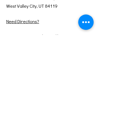
West Valley City, UT 84119
Need Directions?
Internet services donated by XMission
Quick Links
About
Support Us