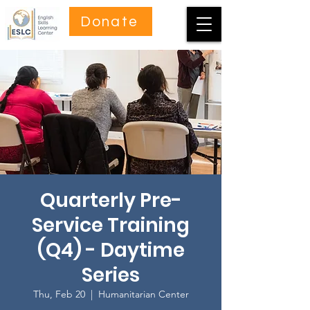
Donate
Quarterly Pre-
Service Training
(Q4) - Daytime
Series
Thu, Feb 20
  |  
Humanitarian Center