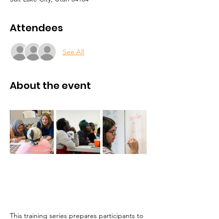
Attendees
See All
About the event
This training series prepares participants to 