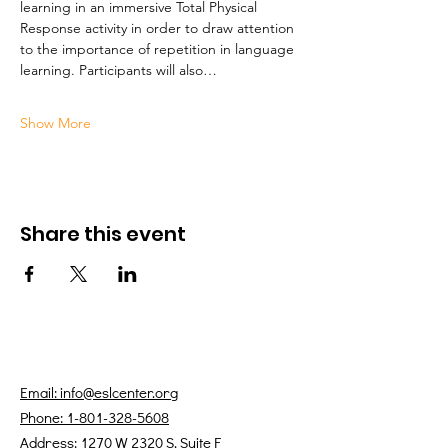
learning in an immersive Total Physical 
Response activity in order to draw attention 
to the importance of repetition in language 
learning. Participants will also…
Show More
Share this event
Email: info@eslcenter.org
Phone: 1-801-328-5608
Address: 1270 W 2320 S, Suite F