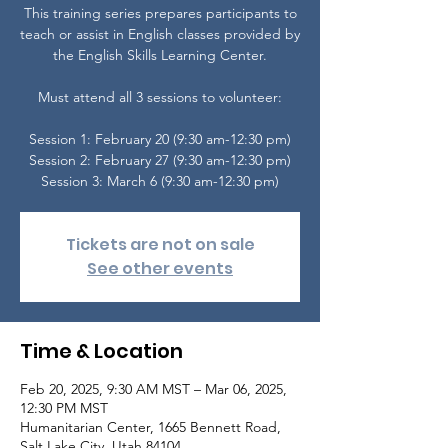
This training series prepares participants to
teach or assist in English classes provided by
the English Skills Learning Center.
Must attend all 3 sessions to volunteer:
Session 1: February 20 (9:30 am-12:30 pm)
Session 2: February 27 (9:30 am-12:30 pm)
Tickets are not on sale
See other events
Time & Location
Feb 20, 2025, 9:30 AM MST – Mar 06, 2025,
12:30 PM MST
Humanitarian Center, 1665 Bennett Road,
Salt Lake City, Utah 84104