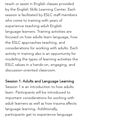
teach or assist in English classes provided 
by the English Skills Learning Center. Each 
session is facilitated by ESLC staff members 
who come to training with years of 
experience teaching adult English 
language learners. Training activities are 
focused on how adults learn language, how 
the ESLC approaches teaching, and 
considerations for working with adults. Each 
activity in training also is an opportunity for 
modeling the types of learning activities the 
ESLC values in a hands-on, engaging, and 
discussion-oriented classroom.
Session 1: Adults and Language Learning
Session 1 is an introduction to how adults 
learn. Participants will be introduced to 
important considerations for working with 
adult learners as well as how trauma affects 
language learning. Additionally, 
participants get to experience language 