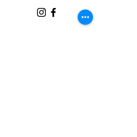
About
Support Us
Events
Contact
Volunteer Portal