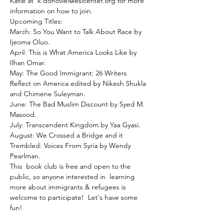
Katie at  k.donoviel@eslcenter.org for more 
information on how to join.
Upcoming Titles:

March: So You Want to Talk About Race by 
Ijeoma Oluo.

April: This is What America Looks Like by 
Ilhan Omar.

May: The Good Immigrant: 26 Writers 
Reflect on America edited by Nikesh Shukla 
and Chimene Suleyman.

June: The Bad Muslim Discount by Syed M. 
Masood.

July: Transcendent Kingdom by Yaa Gyasi.

August: We Crossed a Bridge and it 
Trembled: Voices From Syria by Wendy 
Pearlman.

This  book club is free and open to the 
public, so anyone interested in  learning 
more about immigrants & refugees is 
welcome to participate!  Let's have some 
fun!