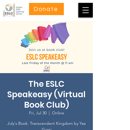
Donate
The ESLC
Speakeasy (Virtual
Book Club)
Fri, Jul 30
  |  
Online
July's Book: Transcendent Kingdom by Yaa
Gyasi