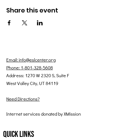
Share this event
Email: info@eslcenter.org
Phone: 1-801-328-5608
Address: 1270 W 2320 S, Suite F
West Valley City, UT 84119
Need Directions?
Internet services donated by XMission
Quick Links