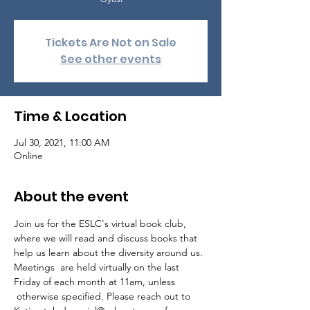
Tickets Are Not on Sale
See other events
Time & Location
Jul 30, 2021, 11:00 AM
Online
About the event
Join us for the ESLC's virtual book club, 
where we will read and discuss books that 
help us learn about the diversity around us.

Meetings  are held virtually on the last 
Friday of each month at 11am, unless 
 otherwise specified. Please reach out to 