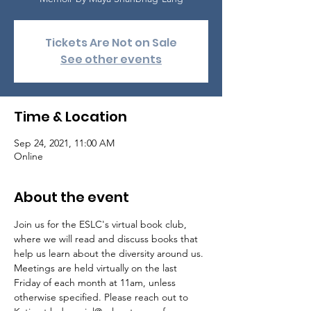
Tickets Are Not on Sale
See other events
Time & Location
Sep 24, 2021, 11:00 AM
Online
About the event
Join us for the ESLC's virtual book club, 
where we will read and discuss books that 
help us learn about the diversity around us.

Meetings are held virtually on the last 
Friday of each month at 11am, unless 
otherwise specified. Please reach out to 