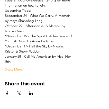
Katie at k.donoviel@eslcenter.org for more 
information on how to join.
Upcoming Titles:

September 24 - What We Carry, A Memoir 
by Maya Shanbhag-Lang
October 29 - Aftershocks: A Memoir by 
Nadia Owusu
*November 19 - The Spirit Catches You and 
You Fall Down by Anne Fadiman
*December 17- Half the Sky by Nicolas 
Kristof & Sheryl WuDunn
January 28 - Call Me American by Abdi Nor 
Iftin
Show More
Share this event