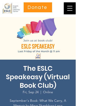
Donate
The ESLC
Speakeasy (Virtual
Book Club)
Fri, Sep 24
  |  
Online
September's Book: What We Carry, A
Memoir by Maya Shanbhag-Lang