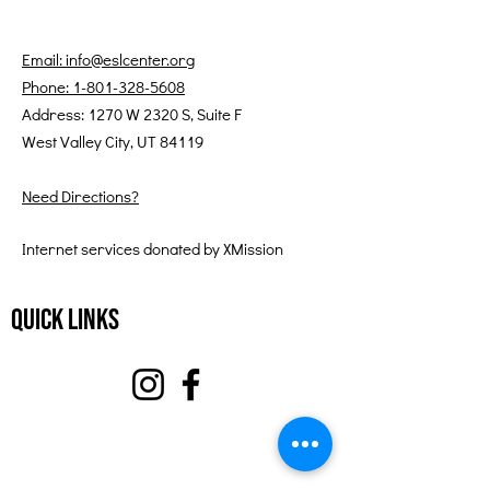
Email: info@eslcenter.org
Phone: 1-801-328-5608
Address: 1270 W 2320 S, Suite F
West Valley City, UT 84119
Need Directions?
Internet services donated by XMission
Quick Links