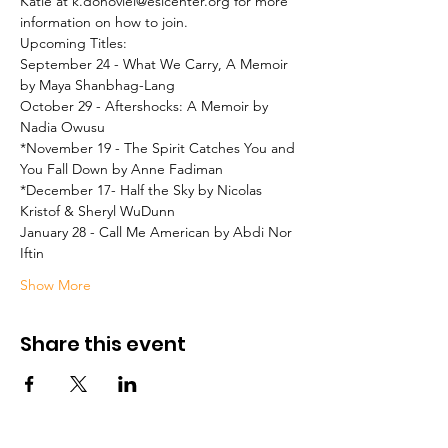
Katie at k.donoviel@eslcenter.org for more 
information on how to join.
Upcoming Titles:

September 24 - What We Carry, A Memoir 
by Maya Shanbhag-Lang
October 29 - Aftershocks: A Memoir by 
Nadia Owusu
*November 19 - The Spirit Catches You and 
You Fall Down by Anne Fadiman
*December 17- Half the Sky by Nicolas 
Kristof & Sheryl WuDunn
January 28 - Call Me American by Abdi Nor 
Iftin
Show More
Share this event