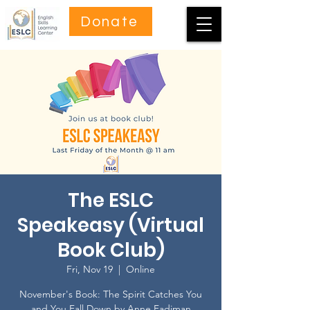
Donate
The ESLC
Speakeasy (Virtual
Book Club)
Fri, Nov 19
  |  
Online
November's Book: The Spirit Catches You
and You Fall Down by Anne Fadiman