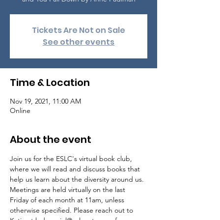
Tickets Are Not on Sale
See other events
Time & Location
Nov 19, 2021, 11:00 AM
Online
About the event
Join us for the ESLC's virtual book club, 
where we will read and discuss books that 
help us learn about the diversity around us.

Meetings are held virtually on the last 
Friday of each month at 11am, unless 
otherwise specified. Please reach out to 