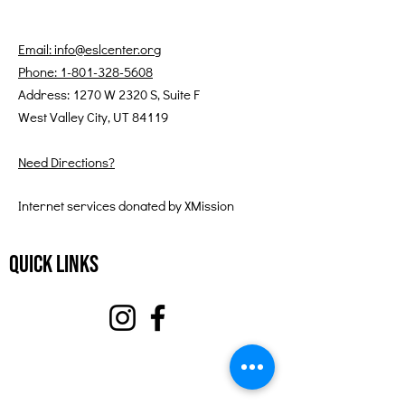
Email: info@eslcenter.org
Phone: 1-801-328-5608
Address: 1270 W 2320 S, Suite F
West Valley City, UT 84119
Need Directions?
Internet services donated by XMission
Quick Links