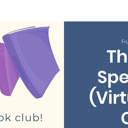
Enroll in Classes
Get Involved
Resources
Happening
Fri
Th
Sp
(Vir