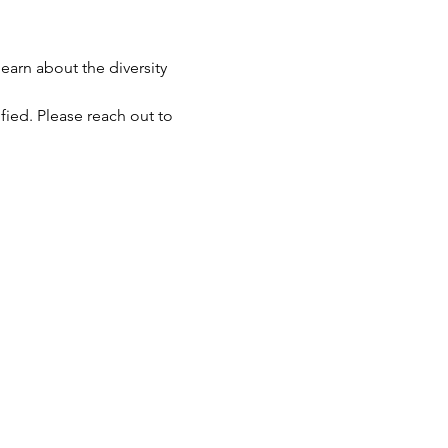
earn about the diversity 
fied. Please reach out to 