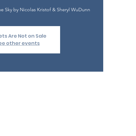
e Sky by Nicolas Kristof & Sheryl WuDunn
ets Are Not on Sale
ee other events