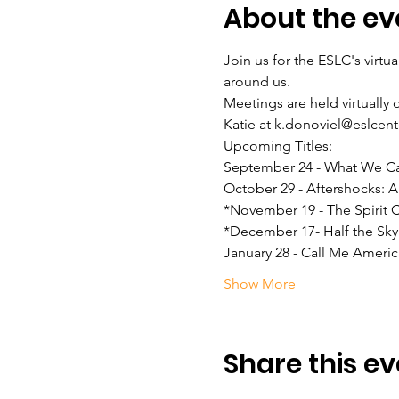
About the ev
Join us for the ESLC's virtu
around us.

Meetings are held virtually 
Katie at k.donoviel@eslcent
Upcoming Titles:

September 24 - What We C
October 29 - Aftershocks:
*November 19 - The Spirit
*December 17- Half the Sky
January 28 - Call Me Americ
Show More
Share this ev