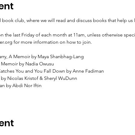
ent
al book club, where we will read and discuss books that help us l
on the last Friday of each month at 11am, unless otherwise speci
er.org for more information on how to join.
arry, A Memoir by Maya Shanbhag-Lang
 A Memoir by Nadia Owusu
 Catches You and You Fall Down by Anne Fadiman
 by Nicolas Kristof & Sheryl WuDunn
an by Abdi Nor Iftin
ent