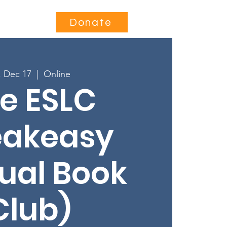
Contact
Donate
, Dec 17
  |  
Online
e ESLC
eakeasy
tual Book
Club)