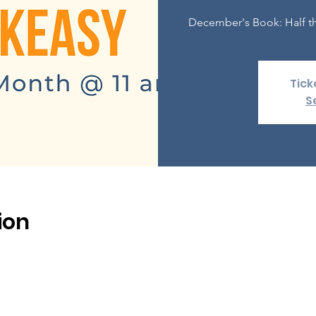
December's Book: Half th
Tick
S
ion