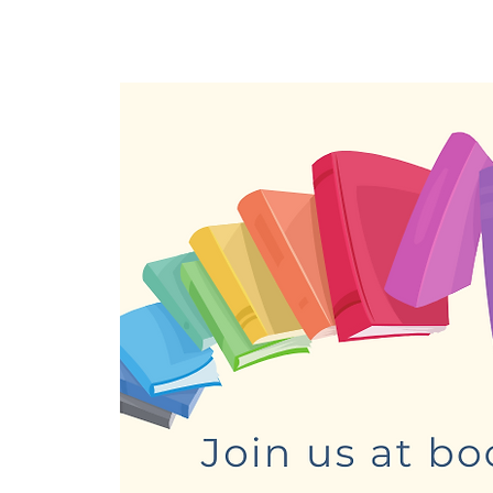
Home
About