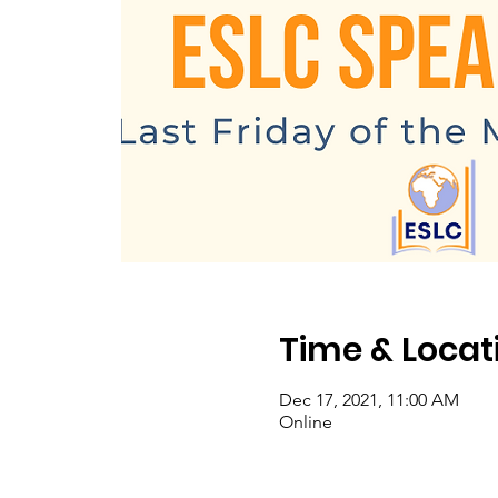
Time & Locat
Dec 17, 2021, 11:00 AM
Online