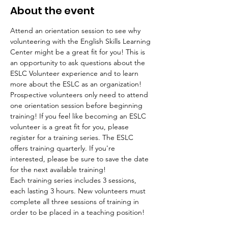
About the event
Attend an orientation session to see why 
volunteering with the English Skills Learning 
Center might be a great fit for you! This is 
an opportunity to ask questions about the 
ESLC Volunteer experience and to learn 
more about the ESLC as an organization! 
Prospective volunteers only need to attend 
one orientation session before beginning 
training! If you feel like becoming an ESLC 
volunteer is a great fit for you, please 
register for a training series. The ESLC 
offers training quarterly. If you're 
interested, please be sure to save the date 
for the next available training!
Each training series includes 3 sessions, 
each lasting 3 hours. New volunteers must 
complete all three sessions of training in 
order to be placed in a teaching position!