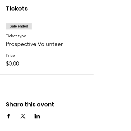
Tickets
Sale ended
Ticket type
Prospective Volunteer
Price
$0.00
Share this event