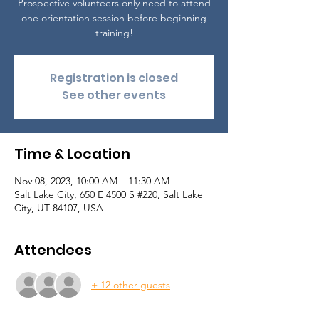
Prospective volunteers only need to attend
one orientation session before beginning
training!
Registration is closed
See other events
Time & Location
Nov 08, 2023, 10:00 AM – 11:30 AM
Salt Lake City, 650 E 4500 S #220, Salt Lake
City, UT 84107, USA
Attendees
+ 12 other guests