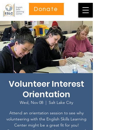
Donate
Volunteer Interest
Orientation
Wed, Nov 08
  |  
Salt Lake City
Attend an orientation session to see why
volunteering with the English Skills Learning
Center might be a great fit for you!