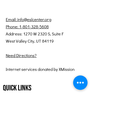
Email: info@eslcenter.org
Phone: 1-801-328-5608
Address: 1270 W 2320 S, Suite F
West Valley City, UT 84119
Need Directions?
Internet services donated by XMission
Quick Links