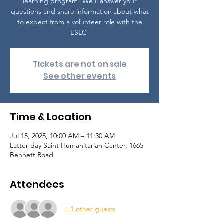
learning program! We'll answer your
questions and share information about what
to expect from a volunteer role with the
ESLC!
Tickets are not on sale
See other events
Time & Location
Jul 15, 2025, 10:00 AM – 11:30 AM
Latter-day Saint Humanitarian Center, 1665
Bennett Road
Attendees
+ 1 other guests