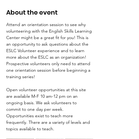
About the event
Attend an orientation session to see why 
volunteering with the English Skills Learning 
Center might be a great fit for you! This is 
an opportunity to ask questions about the 
ESLC Volunteer experience and to learn 
more about the ESLC as an organization! 
Prospective volunteers only need to attend 
one orientation session before beginning a 
training series! 
Open volunteer opportunities at this site 
are available M-F 10 am-12 pm on an 
ongoing basis. We ask volunteers to 
commit to one day per week. 
Opportunities exist to teach more 
frequently. There are a variety of levels and 
topics available to teach.