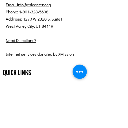
Email: info@eslcenter.org
Phone: 1-801-328-5608
Address: 1270 W 2320 S, Suite F
West Valley City, UT 84119
Need Directions?
Internet services donated by XMission
Quick Links