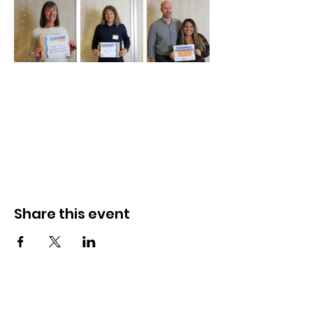
Share this event