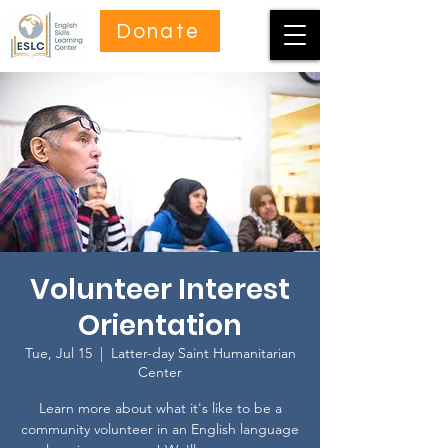
Donate
Volunteer Interest
Orientation
Tue, Jul 15
  |  
Latter-day Saint Humanitarian
Center
Learn more about what it's like to be a
community volunteer in an English language