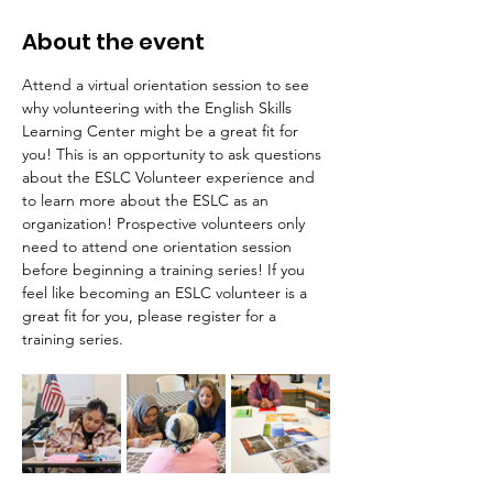
About the event
Attend a virtual orientation session to see 
why volunteering with the English Skills 
Learning Center might be a great fit for 
you! This is an opportunity to ask questions 
about the ESLC Volunteer experience and 
to learn more about the ESLC as an 
organization! Prospective volunteers only 
need to attend one orientation session 
before beginning a training series! If you 
feel like becoming an ESLC volunteer is a 
great fit for you, please register for a 
training series.