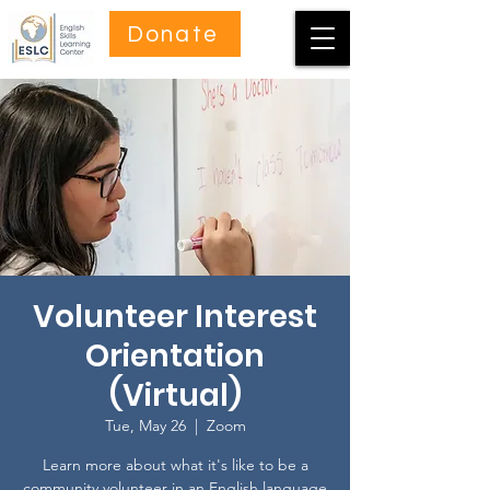
Donate
Volunteer Interest
Orientation
(Virtual)
Tue, May 26
  |  
Zoom
Learn more about what it's like to be a
community volunteer in an English language