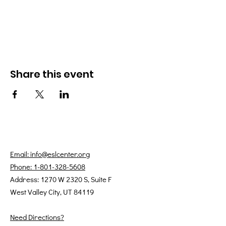
Share this event
Email: info@eslcenter.org
Phone: 1-801-328-5608
Address: 1270 W 2320 S, Suite F
West Valley City, UT 84119
Need Directions?