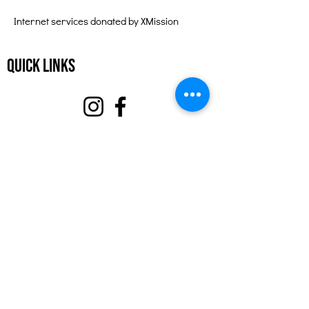
Internet services donated by XMission
Quick Links
About
Support Us
Events
Contact