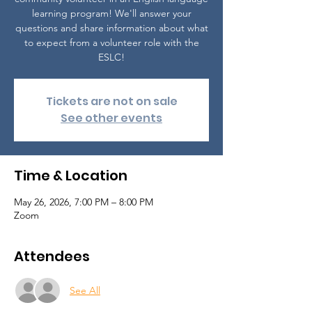
learning program! We'll answer your
questions and share information about what
to expect from a volunteer role with the
ESLC!
Tickets are not on sale
See other events
Time & Location
May 26, 2026, 7:00 PM – 8:00 PM
Zoom
Attendees
See All