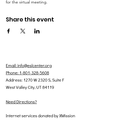
for the virtual meeting.
Share this event
Email: info@eslcenter.org
Phone: 1-801-328-5608
Address: 1270 W 2320 S, Suite F
West Valley City, UT 84119
Need Directions?
Internet services donated by XMission