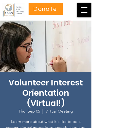
Donate
Volunteer Interest
Orientation
(Virtual!)
Thu, Sep 05
  |  
Virtual Meeting
Learn more about what it's like to be a
community volunteer in an English language