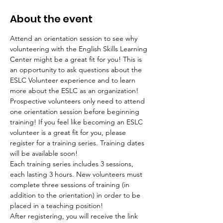
About the event
Attend an orientation session to see why 
volunteering with the English Skills Learning 
Center might be a great fit for you! This is 
an opportunity to ask questions about the 
ESLC Volunteer experience and to learn 
more about the ESLC as an organization! 
Prospective volunteers only need to attend 
one orientation session before beginning 
training! If you feel like becoming an ESLC 
volunteer is a great fit for you, please 
register for a training series. Training dates 
will be available soon!
Each training series includes 3 sessions, 
each lasting 3 hours. New volunteers must 
complete three sessions of training (in 
addition to the orientation) in order to be 
placed in a teaching position!
After registering, you will receive the link 