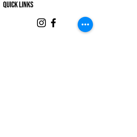
Quick Links
About
Support Us
Events
Contact
Volunteer Portal