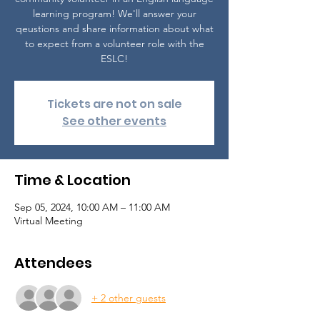
learning program! We'll answer your
qeustions and share information about what
to expect from a volunteer role with the
ESLC!
Tickets are not on sale
See other events
Time & Location
Sep 05, 2024, 10:00 AM – 11:00 AM
Virtual Meeting
Attendees
+ 2 other guests