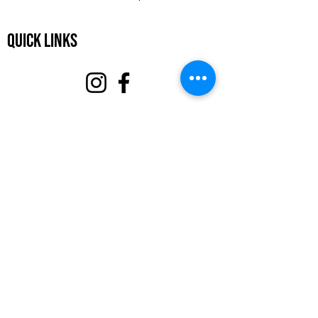
Quick Links
About
Support Us
Events
Contact
Volunteer Portal