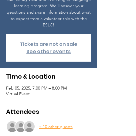
learning program! We'll answer your
qeustions and share information about what
to expect from a volunteer role with the
ESLC!
Tickets are not on sale
See other events
Time & Location
Feb 05, 2025, 7:00 PM – 8:00 PM
Virtual Event
Attendees
+ 10 other guests