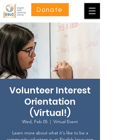
Donate
Volunteer Interest
Orientation
(Virtual!)
Wed, Feb 05
  |  
Virtual Event
Learn more about what it's like to be a
community volunteer in an English language