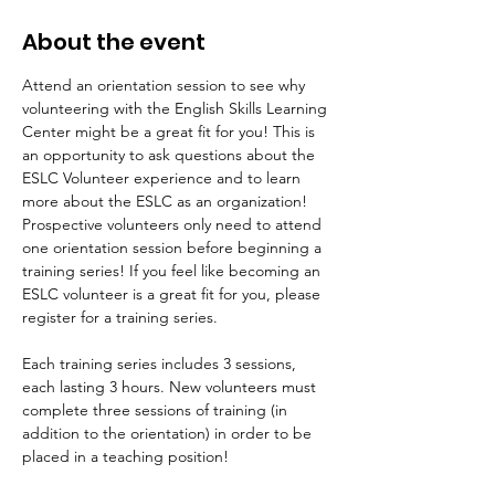
About the event
Attend an orientation session to see why 
volunteering with the English Skills Learning 
Center might be a great fit for you! This is 
an opportunity to ask questions about the 
ESLC Volunteer experience and to learn 
more about the ESLC as an organization! 
Prospective volunteers only need to attend 
one orientation session before beginning a 
training series! If you feel like becoming an 
ESLC volunteer is a great fit for you, please 
register for a training series.
Each training series includes 3 sessions, 
each lasting 3 hours. New volunteers must 
complete three sessions of training (in 
addition to the orientation) in order to be 
placed in a teaching position!