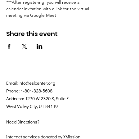
***After registering, you will receive a 
calendar invitation with a link for the virtual 
meeting via Google Meet
Share this event
Email: info@eslcenter.org
Phone: 1-801-328-5608
Address: 1270 W 2320 S, Suite F
West Valley City, UT 84119
Need Directions?
Internet services donated by XMission