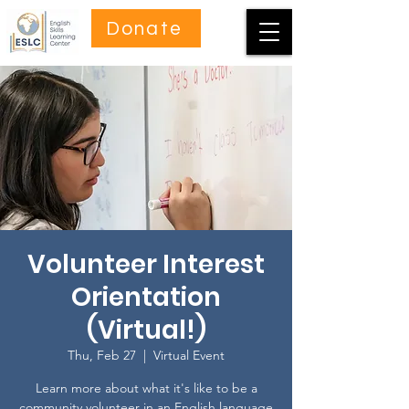
Donate
Volunteer Interest
Orientation
(Virtual!)
Thu, Feb 27
  |  
Virtual Event
Learn more about what it's like to be a
community volunteer in an English language