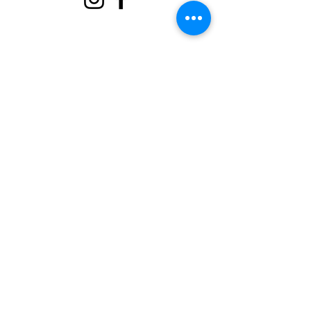
About
Support Us
Events
Contact
Volunteer Portal