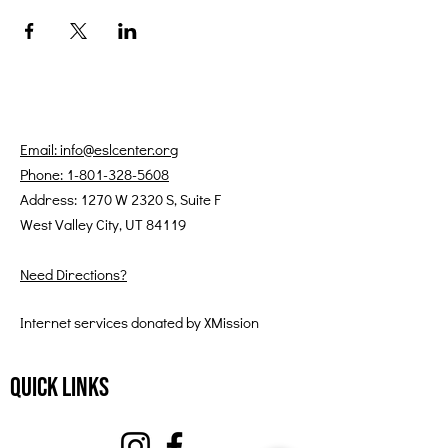
Email: info@eslcenter.org
Phone: 1-801-328-5608
Address: 1270 W 2320 S, Suite F
West Valley City, UT 84119
Need Directions?
Internet services donated by XMission
Quick Links