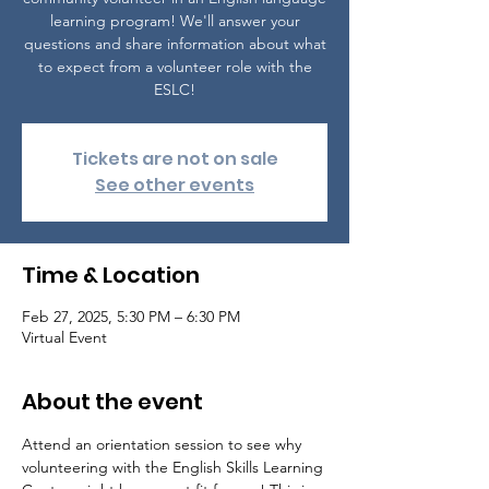
learning program! We'll answer your
questions and share information about what
to expect from a volunteer role with the
ESLC!
Tickets are not on sale
See other events
Time & Location
Feb 27, 2025, 5:30 PM – 6:30 PM
Virtual Event
About the event
Attend an orientation session to see why 
volunteering with the English Skills Learning 