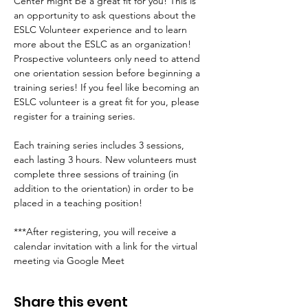
Center might be a great fit for you! This is 
an opportunity to ask questions about the 
ESLC Volunteer experience and to learn 
more about the ESLC as an organization! 
Prospective volunteers only need to attend 
one orientation session before beginning a 
training series! If you feel like becoming an 
ESLC volunteer is a great fit for you, please 
register for a training series.
Each training series includes 3 sessions, 
each lasting 3 hours. New volunteers must 
complete three sessions of training (in 
addition to the orientation) in order to be 
placed in a teaching position!
***After registering, you will receive a 
calendar invitation with a link for the virtual 
meeting via Google Meet
Share this event