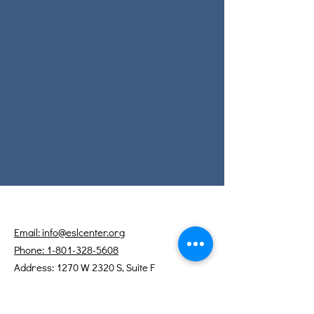
Email: info@eslcenter.org
Phone: 1-801-328-5608
Address: 1270 W 2320 S, Suite F
West Valley City, UT 84119