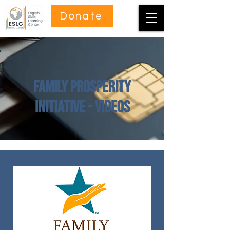
Donate
Family Prosperity
Initiative - Videos