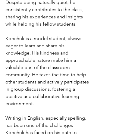
Despite being naturally quiet, he 
consistently contributes to the class, 
sharing his experiences and insights 
while helping his fellow students.
Konchuk is a model student, always 
eager to learn and share his 
knowledge. His kindness and 
approachable nature make him a 
valuable part of the classroom 
community. He takes the time to help 
other students and actively participates 
in group discussions, fostering a 
positive and collaborative learning 
environment.
Writing in English, especially spelling, 
has been one of the challenges 
Konchuk has faced on his path to 