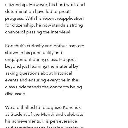
citizenship. However, his hard work and 
determination have led to great 
progress. With his recent reapplication 
for citizenship, he now stands a strong 
chance of passing the interview!
Konchuk’s curiosity and enthusiasm are 
shown in his punctuality and 
engagement during class. He goes 
beyond just learning the material by 
asking questions about historical 
events and ensuring everyone in the 
class understands the concepts being 
discussed.
We are thrilled to recognize Konchuk 
as Student of the Month and celebrate 
his achievements. His perseverance 
and commitment to learning inspire us 