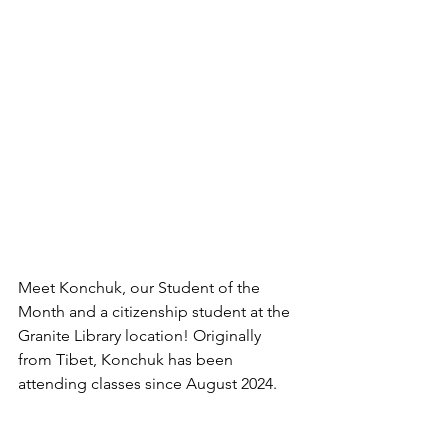
Meet Konchuk, our Student of the 
Month and a citizenship student at the 
Granite Library location! Originally 
from Tibet, Konchuk has been 
attending classes since August 2024. 