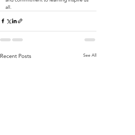
all.
See All
Recent Posts