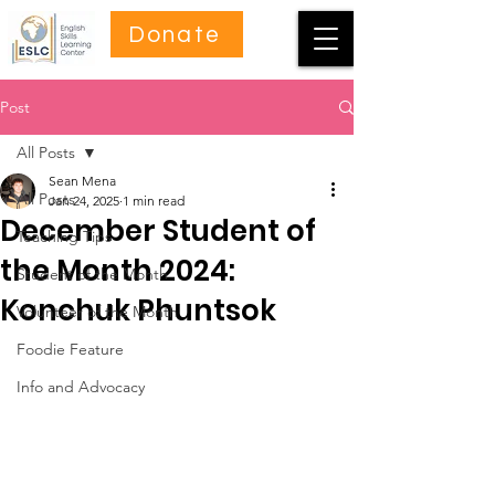
Donate
Post
All Posts
Sean Mena
All Posts
Jan 24, 2025
1 min read
December Student of
Teaching Tips
the Month 2024:
Student of the Month
Konchuk Phuntsok
Volunteer of the Month
Foodie Feature
Info and Advocacy