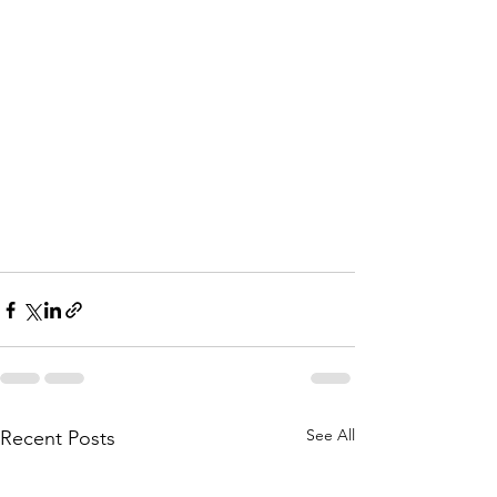
See All
Recent Posts