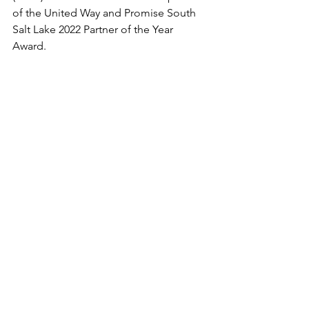
of the United Way and Promise South 
Salt Lake 2022 Partner of the Year 
Award. 