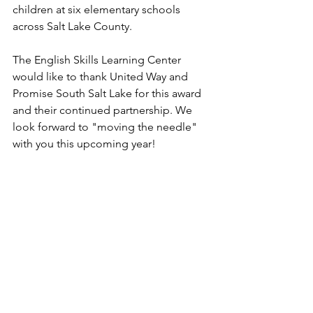
children at six elementary schools 
across Salt Lake County.
The English Skills Learning Center 
would like to thank United Way and 
Promise South Salt Lake for this award 
and their continued partnership. We 
look forward to "moving the needle" 
with you this upcoming year! 