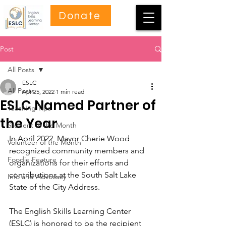
Donate
Post
All Posts
ESLC
All Posts
Apr 25, 2022
1 min read
ESLC Named Partner of
Teaching Tips
the Year
Student of the Month
In April 2022, Mayor Cherie Wood 
Volunteer of the Month
recognized community members and 
Foodie Feature
organizations for their efforts and 
contributions at the South Salt Lake 
Info and Advocacy
State of the City Address. 
The English Skills Learning Center 
(ESLC) is honored to be the recipient 