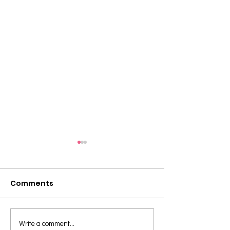
Comments
Write a comment...
Teaching Tip: Using
Teaching Tip: