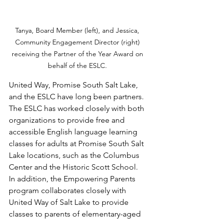
Tanya, Board Member (left), and Jessica, 
Community Engagement Director (right) 
receiving the Partner of the Year Award on 
behalf of the ESLC. 
United Way, Promise South Salt Lake, 
and the ESLC have long been partners. 
The ESLC has worked closely with both 
organizations to provide free and 
accessible English language learning 
classes for adults at Promise South Salt 
Lake locations, such as the Columbus 
Center and the Historic Scott School. 
In addition, the Empowering Parents 
program collaborates closely with 
United Way of Salt Lake to provide 
classes to parents of elementary-aged 