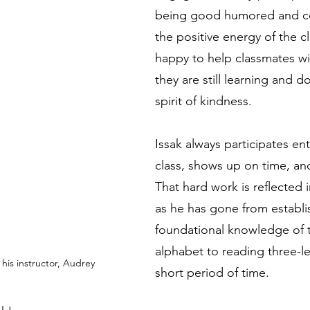
being good humored and co
the positive energy of the cl
happy to help classmates w
they are still learning and d
spirit of kindness.
Issak always participates enth
class, shows up on time, an
That hard work is reflected 
as he has gone from establi
foundational knowledge of t
alphabet to reading three-le
 his instructor, Audrey
short period of time. 