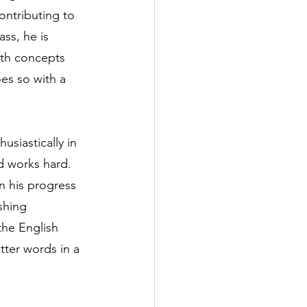
ntributing to 
ass, he is 
ith concepts 
oes so with a 
usiastically in 
d works hard. 
in his progress 
shing 
he English 
tter words in a 