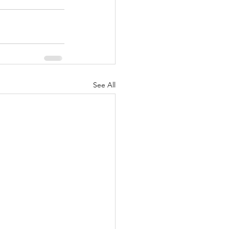
See All