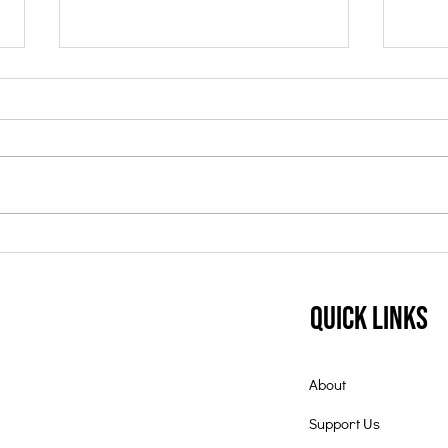
Student of the Month:
Nov
July 2025
Mon
Quick Links
About
Support Us