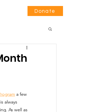
Contact
Donate
 Month
 Program
 a few 
is always 
ng. As well as 