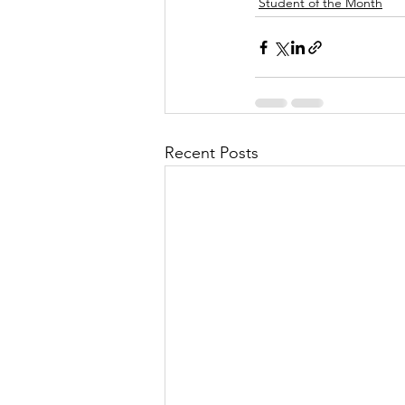
Student of the Month
Recent Posts