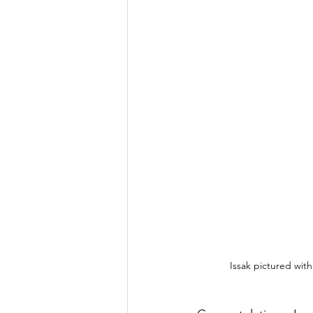
Issak pictured with