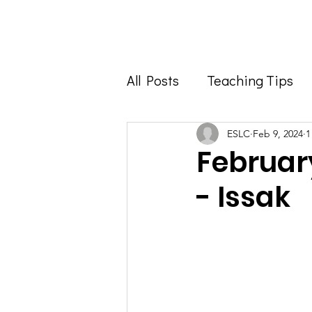
Home
About
All Posts
Teaching Tips
Foodie Feature
Info 
ESLC
Feb 9, 2024
1
Februar
- Issak