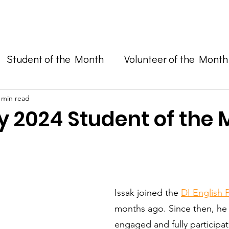
Enroll in Classes
Get Involved
Resources
Happening
Student of the Month
Volunteer of the Month
and Advocacy
 min read
y 2024 Student of the
Issak joined the 
DI English
months ago. Since then, he 
engaged and fully participati