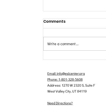
Comments
Write a comment...
August 2025 Students of
the Month: Farhad &
Haydeh
Email: info@eslcenter.org
Phone: 1-801-328-5608
Address: 1270 W 2320 S, Suite F
West Valley City, UT 84119
Need Directions?