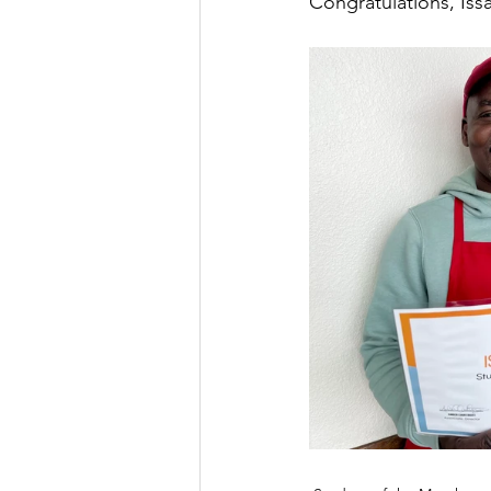
Congratulations, Iss