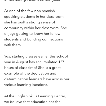
As one of the few non-spanish 
speaking students in her classroom, 
she has built a strong sense of 
community within her classroom. She 
enjoys getting to know her fellow 
students and building connections 
with them.
Yua, starting classes earlier this school 
year in August has accumulated 137 
hours of class time! She is a great 
example of the dedication and 
determination learners have across our 
various learning locations.
At the English Skills Learning Center, 
we believe that education has the 