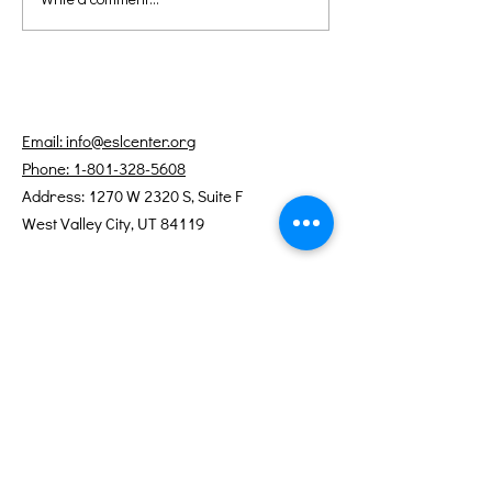
Teaching Tip: Using
Teaching Tip:
Minimal Pairs to Build
Engaging Stu
Listening and
with Visual Ai
Pronunciation Skills
Email: info@eslcenter.org
Phone: 1-801-328-5608
Address: 1270 W 2320 S, Suite F
West Valley City, UT 84119
Need Directions?
Internet services donated by XMission
Quick Links