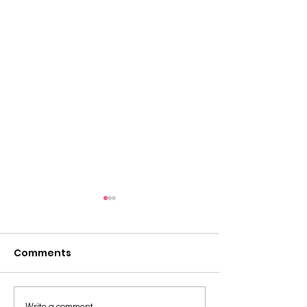
Comments
Write a comment...