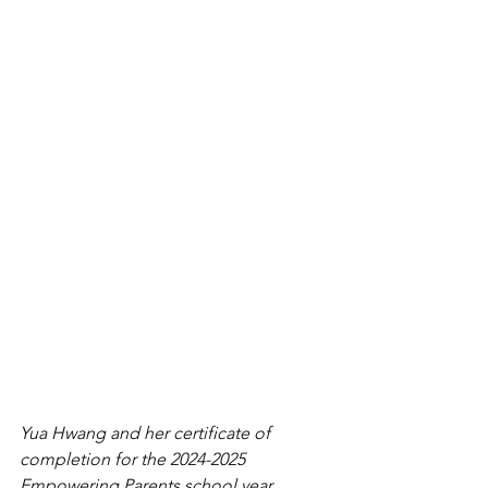
Yua Hwang and her certificate of 
completion for the 2024-2025 
Empowering Parents school year.