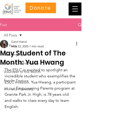
Donate
Post
All Posts
Carol Hand
All Posts
May 23, 2025
1 min read
May Student of The
Teaching Tips
Month: Yua Hwang
Student of the Month
The ESLC is excited to spotlight an 
Volunteer of the Month
incredible student who exemplifies the 
Foodie Feature
ESLC mission. Yua Hwang, a participant 
in our Empowering Parents program at 
Info and Advocacy
Granite Park Jr. High, is 78 years old 
and walks to class every day to learn 
English.