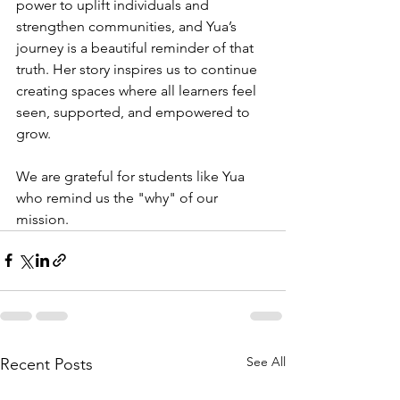
power to uplift individuals and 
strengthen communities, and Yua’s 
journey is a beautiful reminder of that 
truth. Her story inspires us to continue 
creating spaces where all learners feel 
seen, supported, and empowered to 
grow. 
We are grateful for students like Yua 
who remind us the "why" of our 
mission.
See All
Recent Posts