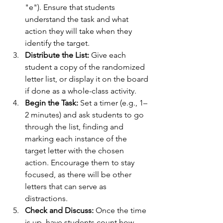
"e"). Ensure that students 
understand the task and what 
action they will take when they 
identify the target.
Distribute the List:
 Give each 
student a copy of the randomized 
letter list, or display it on the board 
if done as a whole-class activity.
Begin the Task:
 Set a timer (e.g., 1–
2 minutes) and ask students to go 
through the list, finding and 
marking each instance of the 
target letter with the chosen 
action. Encourage them to stay 
focused, as there will be other 
letters that can serve as 
distractions.
Check and Discuss:
 Once the time 
is up, have students count how 