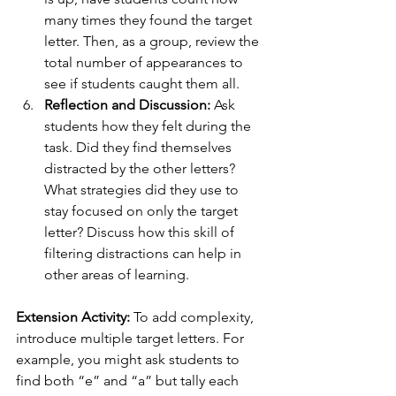
many times they found the target 
letter. Then, as a group, review the 
total number of appearances to 
see if students caught them all.
Reflection and Discussion:
 Ask 
students how they felt during the 
task. Did they find themselves 
distracted by the other letters? 
What strategies did they use to 
stay focused on only the target 
letter? Discuss how this skill of 
filtering distractions can help in 
other areas of learning.
Extension Activity:
 To add complexity, 
introduce multiple target letters. For 
example, you might ask students to 
find both “e” and “a” but tally each 