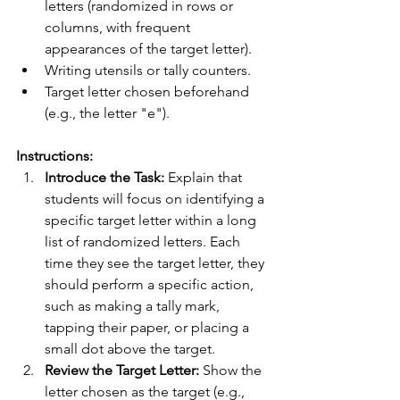
letters (randomized in rows or 
columns, with frequent 
appearances of the target letter).
Writing utensils or tally counters.
Target letter chosen beforehand 
(e.g., the letter "e").
Instructions:
Introduce the Task:
 Explain that 
students will focus on identifying a 
specific target letter within a long 
list of randomized letters. Each 
time they see the target letter, they 
should perform a specific action, 
such as making a tally mark, 
tapping their paper, or placing a 
small dot above the target.
Review the Target Letter:
 Show the 
letter chosen as the target (e.g., 