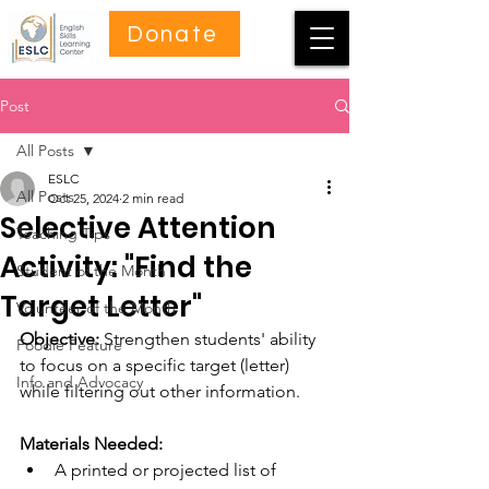
Donate
Post
All Posts
ESLC
All Posts
Oct 25, 2024
2 min read
Selective Attention
Teaching Tips
Activity: "Find the
Student of the Month
Target Letter"
Volunteer of the Month
Objective:
 Strengthen students' ability 
Foodie Feature
to focus on a specific target (letter) 
Info and Advocacy
while filtering out other information.
Materials Needed:
A printed or projected list of 