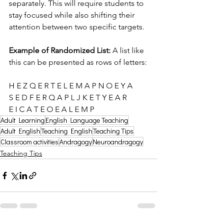
separately. This will require students to 
stay focused while also shifting their 
attention between two specific targets.
Example of Randomized List: 
A list like 
this can be presented as rows of letters:
H E Z Q E R T E L E M A P N O E Y A 
S E D F E R Q A P L J K E T Y E A R 
E I C A T E O E A L E M P
Adult Learning
English Language Teaching
Adult English
Teaching English
Teaching Tips
Classroom activities
Andragogy
Neuroandragogy
Teaching Tips