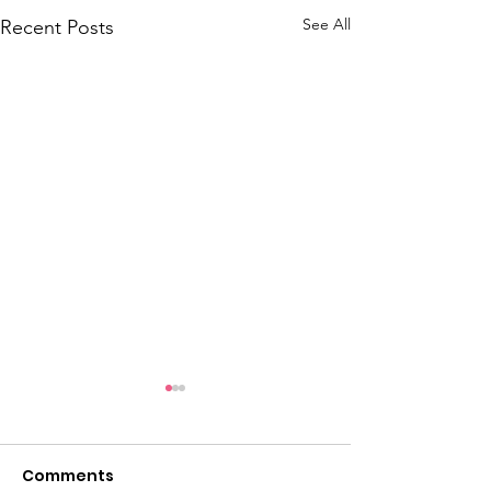
See All
Recent Posts
Comments