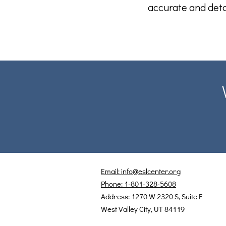
accurate and deta
Email: info@eslcenter.org
Phone: 1-801-328-5608
Address: 1270 W 2320 S, Suite F
West Valley City, UT 84119