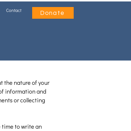
Contact
Donate
ut the nature of your
 of information and
ments or collecting
 time to write an