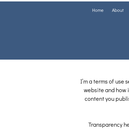
Home
About
I’m a terms of use s
website and how it
content you publis
Transparency hel