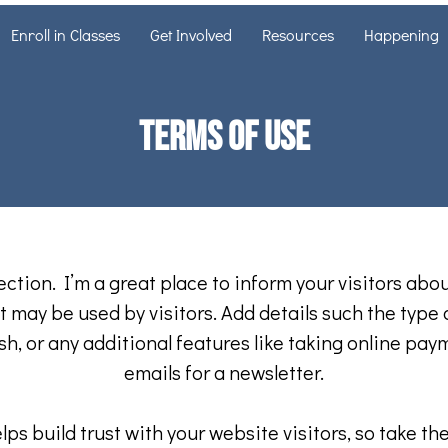
Enroll in Classes
Get Involved
Resources
Happening
Terms of Use
ection. I’m a great place to inform your visitors abo
 may be used by visitors. Add details such the type
h, or any additional features like taking online pay
emails for a newsletter.
ps build trust with your website visitors, so take the