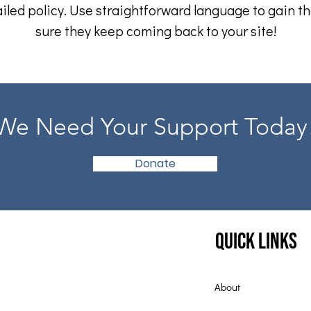
iled policy. Use straightforward language to gain th
sure they keep coming back to your site!
We Need Your Support Today
Donate
Quick Links
About