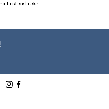
eir trust and make
!