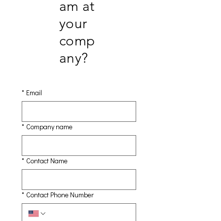
am at
your
comp
any?
*
Email
*
Company name
*
Contact Name
*
Contact Phone Number