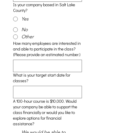
Is your company based in Salt Lake
County?
Yes
No
Other
How many employees are interested in
and able to participate in the class?
(Please provide an estimated number.)
What is your target start date for
classes?
A 100-hour course is $10,000. Would
your company be able to support the
class financially or would you like to
explore options for financial
assistance?
We would be able to