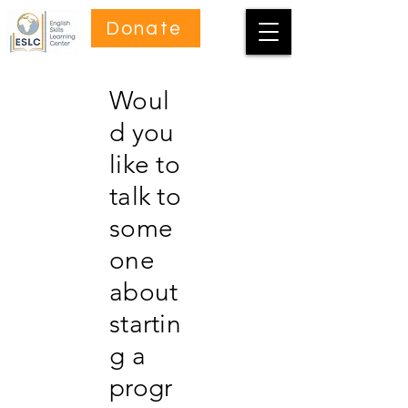
Donate
Woul
d you
like to
talk to
some
one
about
startin
g a
progr