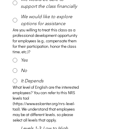
support the class financially
We would like to explore
options for assistance
Are you willing to treat this class as a
professional development opportunity
for employees (e.g., compensate them
for their participation, honor the class
time, etc.)?
Yes
No
It Depends
What level of English are the interested
employees? You can refer to this NRS
levels tool
(https://www.eslcenter.org/nrs-level-
tool). We understand that employees
may be at different levels, so please
select all levels that apply.
Levels 1-3: Low to High