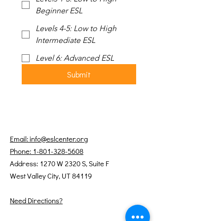
Beginner ESL
Levels 4-5: Low to High
Intermediate ESL
Level 6: Advanced ESL
Submit
Email: info@eslcenter.org
Phone: 1-801-328-5608
Address: 1270 W 2320 S, Suite F
West Valley City, UT 84119
Need Directions?