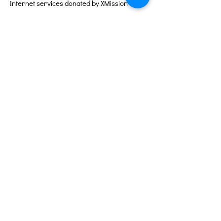
Internet services donated by XMission
Quick Links
About
Support Us
Events
Contact
Volunteer Portal