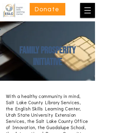
Donate
Family Prosperity
Initiative
With a healthy community in mind,
Salt Lake County Library Services,
the English Skills Learning Center,
Utah State University Extension
Services, the Salt Lake County Office
of Innovation, the Guadalupe School,