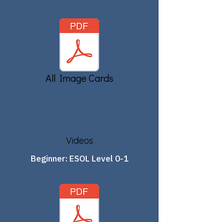
All Image Cards
Videos
Beginner: ESOL Level 0-1