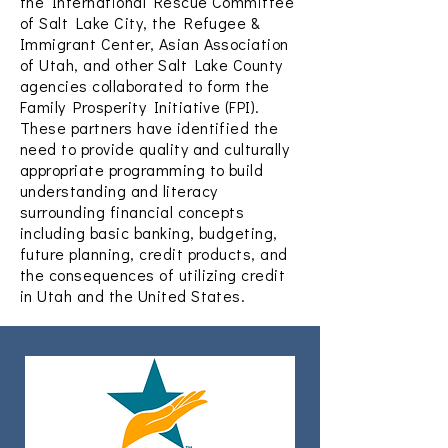
the International Rescue Committee
of Salt Lake City, the Refugee &
Immigrant Center, Asian Association
of Utah, and other Salt Lake County
agencies collaborated to form the
Family Prosperity Initiative (FPI).
These partners have identified the
need to provide quality and culturally
appropriate programming to build
understanding and literacy
surrounding financial concepts
including basic banking, budgeting,
future planning, credit products, and
the consequences of utilizing credit
in Utah and the United States.