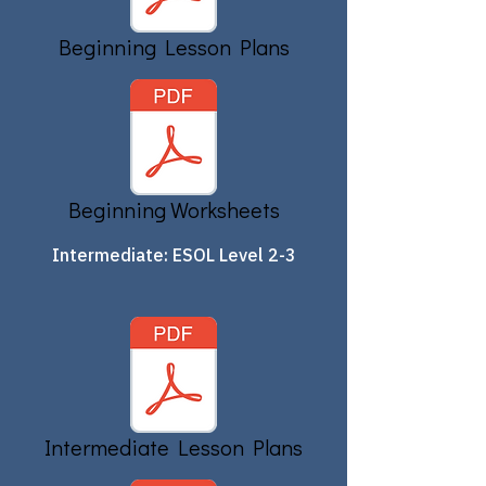
Beginning Lesson Plans
Beginning Worksheets
Intermediate: ESOL Level 2-3
Intermediate Lesson Plans