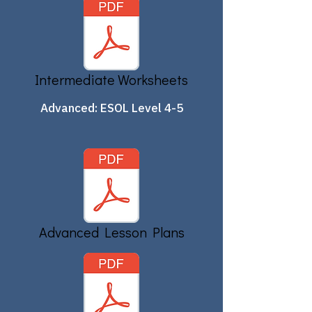
Intermediate Worksheets
Advanced: ESOL Level 4-5
Advanced Lesson Plans