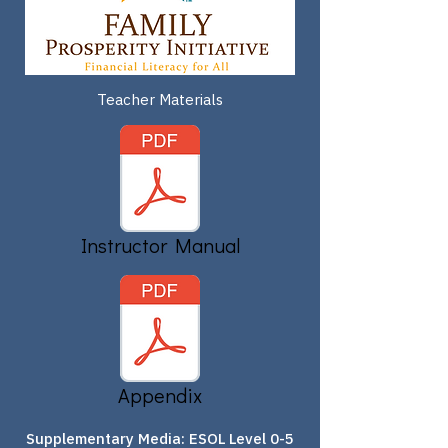
Teacher Materials
Instructor Manual
Appendix
Supplementary Media: ESOL Level 0-5