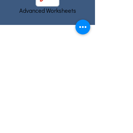
Advanced Worksheets
Email: info@eslcenter.org
Phone: 1-801-328-5608
Address: 1270 W 2320 S, Suite F
West Valley City, UT 84119
Need Directions?
Internet services donated by XMission
Quick Links