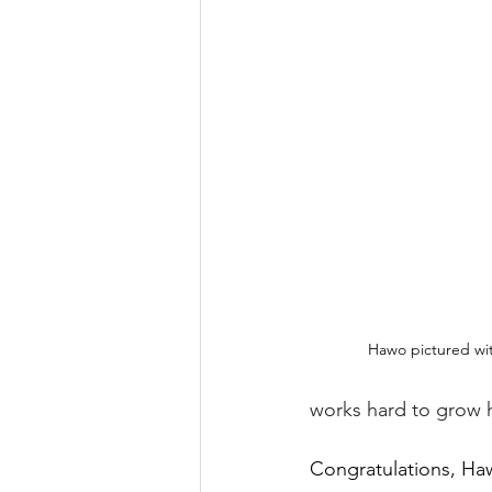
Hawo pictured with
works hard to grow h
Congratulations, Ha