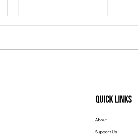
Student of the Month:
Nov
July 2025
Mon
Quick Links
About
Support Us