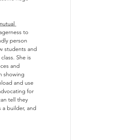
utual 
agerness to 
ndly person 
w students and 
class. She is 
nces and 
m showing 
load and use 
advocating for 
n tell they 
 a builder, and 