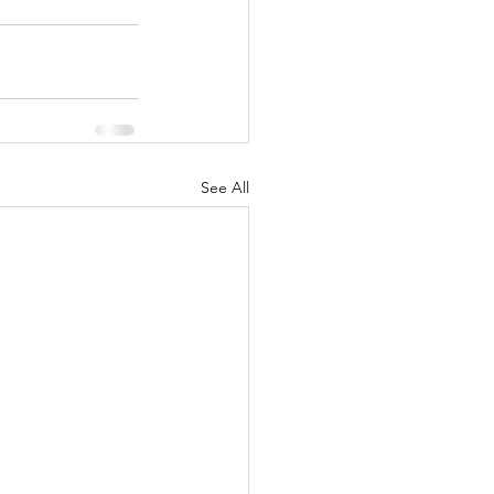
See All