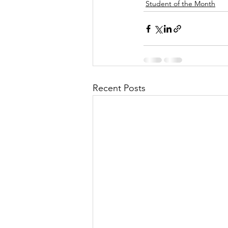
Student of the Month
Recent Posts