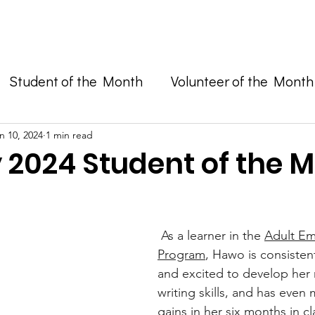
Enroll in Classes
Get Involved
Resources
Happening
Student of the Month
Volunteer of the Month
and Advocacy
n 10, 2024
1 min read
 2024 Student of the M
 As a learner in the 
Adult Em
Program
, Hawo is consisten
and excited to develop her 
writing skills, and has even
gains in her six months in cl