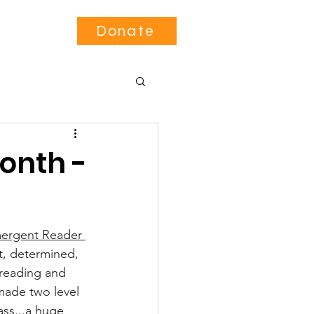
Contact
Donate
onth -
ergent Reader 
t, determined, 
reading and 
 made two level 
ass...a huge 