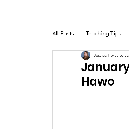
Home
About
All Posts
Teaching Tips
Foodie Feature
Info 
Jessica Hercules
Ja
January
Hawo