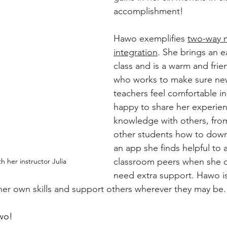
accomplishment! 
Hawo exemplifies 
two-way m
integration
. She brings an e
class and is a warm and frie
who works to make sure ne
teachers feel comfortable in 
happy to share her experie
knowledge with others, fro
other students how to down
an app she finds helpful to 
classroom peers when she ca
 her instructor Julia
need extra support. Hawo is
er own skills and support others wherever they may be.
wo!