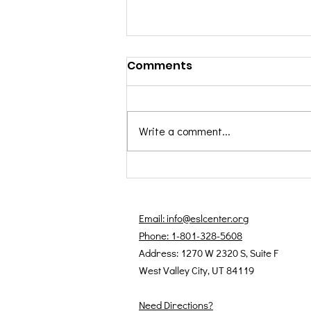
Comments
Write a comment...
August 2025 Students of
the Month: Farhad &
Haydeh
Email: info@eslcenter.org
Phone: 1-801-328-5608
Address: 1270 W 2320 S, Suite F
West Valley City, UT 84119
Need Directions?