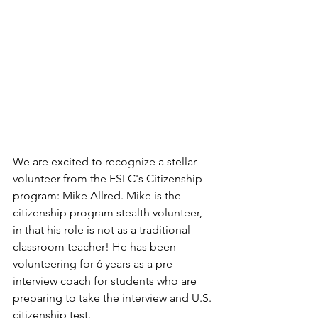
We are excited to recognize a stellar 
volunteer from the ESLC's Citizenship 
program: Mike Allred. Mike is the 
citizenship program stealth volunteer, 
in that his role is not as a traditional 
classroom teacher! He has been 
volunteering for 6 years as a pre-
interview coach for students who are 
preparing to take the interview and U.S. 
citizenship test. 