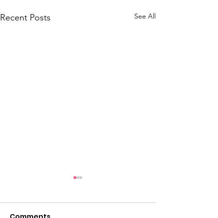
See All
Recent Posts
Comments