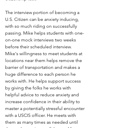
The interview portion of becoming a 
U.S. Citizen can be anxiety inducing, 
with so much riding on successfully 
passing. Mike helps students with one-
on-one mock interviews two weeks 
before their scheduled interview. 
Mike's willingness to meet students at 
locations near them helps remove the 
barrier of transportation and makes a 
huge difference to each person he 
works with. He helps support success 
by giving the folks he works with 
helpful advice to reduce anxiety and 
increase confidence in their ability to 
master a potentially stressful encounter 
with a USCIS officer. He meets with 
them as many times as needed until 