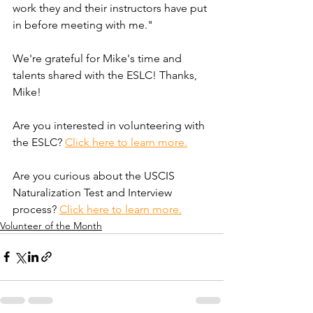
work they and their instructors have put 
in before meeting with me."
We're grateful for Mike's time and 
talents shared with the ESLC! Thanks, 
Mike!
Are you interested in volunteering with 
the ESLC? 
Click here to learn more.
Are you curious about the USCIS 
Naturalization Test and Interview 
process? 
Click here to learn more.
Volunteer of the Month