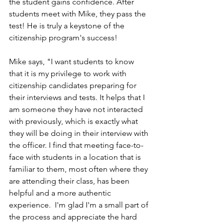
the student gains confidence. After 
students meet with Mike, they pass the 
test! He is truly a keystone of the 
citizenship program's success!
Mike says, "I want students to know 
that it is my privilege to work with 
citizenship candidates preparing for 
their interviews and tests. It helps that I 
am someone they have not interacted 
with previously, which is exactly what 
they will be doing in their interview with 
the officer. I find that meeting face-to-
face with students in a location that is 
familiar to them, most often where they 
are attending their class, has been 
helpful and a more authentic 
experience.  I'm glad I'm a small part of 
the process and appreciate the hard 