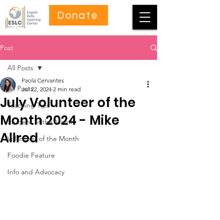
Donate
Post
All Posts
Paola Cervantes
All Posts
Jul 22, 2024
2 min read
July Volunteer of the
Teaching Tips
Month 2024 - Mike
Student of the Month
Allred
Volunteer of the Month
Foodie Feature
Info and Advocacy