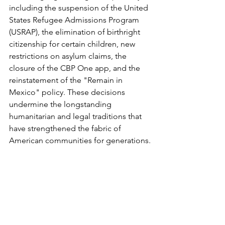
including the suspension of the United 
States Refugee Admissions Program 
(USRAP), the elimination of birthright 
citizenship for certain children, new 
restrictions on asylum claims, the 
closure of the CBP One app, and the 
reinstatement of the "Remain in 
Mexico" policy. These decisions 
undermine the longstanding 
humanitarian and legal traditions that 
have strengthened the fabric of 
American communities for generations.