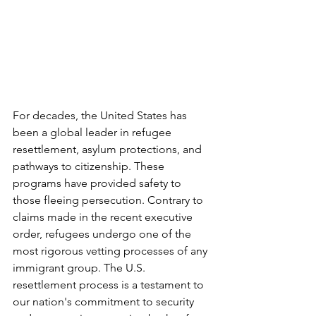
For decades, the United States has 
been a global leader in refugee 
resettlement, asylum protections, and 
pathways to citizenship. These 
programs have provided safety to 
those fleeing persecution. Contrary to 
claims made in the recent executive 
order, refugees undergo one of the 
most rigorous vetting processes of any 
immigrant group. The U.S. 
resettlement process is a testament to 
our nation's commitment to security 