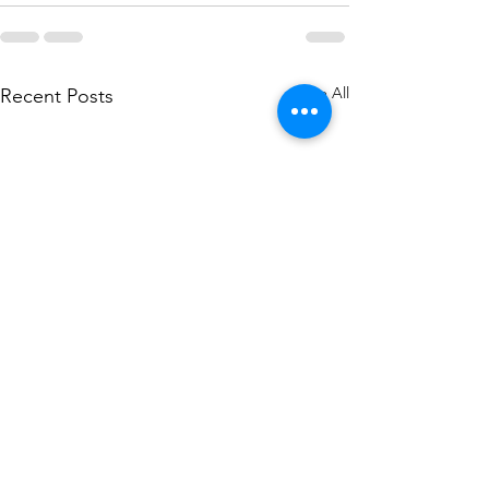
See All
Recent Posts