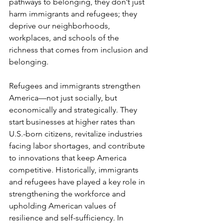
pathways to belonging, they don’t just 
harm immigrants and refugees; they 
deprive our neighborhoods, 
workplaces, and schools of the 
richness that comes from inclusion and 
belonging.
Refugees and immigrants strengthen 
America—not just socially, but 
economically and strategically. They 
start businesses at higher rates than 
U.S.-born citizens, revitalize industries 
facing labor shortages, and contribute 
to innovations that keep America 
competitive. Historically, immigrants 
and refugees have played a key role in 
strengthening the workforce and 
upholding American values of 
resilience and self-sufficiency. In 