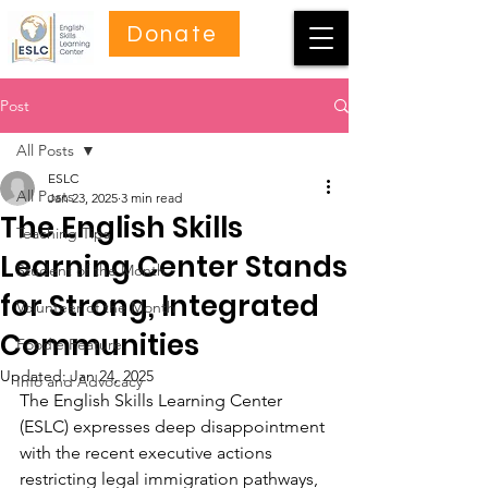
Donate
Post
All Posts
ESLC
All Posts
Jan 23, 2025
3 min read
The English Skills
Teaching Tips
Learning Center Stands
Student of the Month
for Strong, Integrated
Volunteer of the Month
Communities
Foodie Feature
Updated:
Jan 24, 2025
Info and Advocacy
The English Skills Learning Center 
(ESLC) expresses deep disappointment 
with the recent executive actions 
restricting legal immigration pathways, 