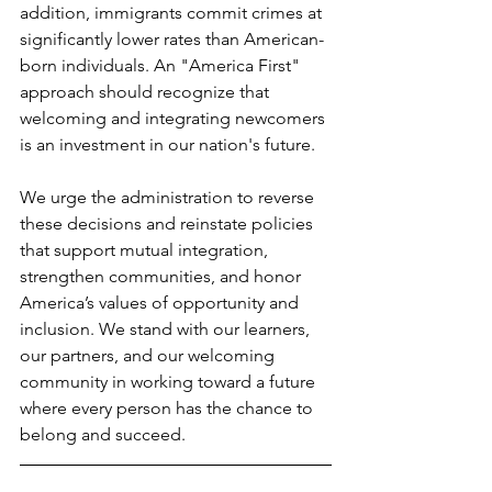
addition, immigrants commit crimes at 
significantly lower rates than American-
born individuals. An "America First" 
approach should recognize that 
welcoming and integrating newcomers 
is an investment in our nation's future.
We urge the administration to reverse 
these decisions and reinstate policies 
that support mutual integration, 
strengthen communities, and honor 
America’s values of opportunity and 
inclusion. We stand with our learners, 
our partners, and our welcoming 
community in working toward a future 
where every person has the chance to 
belong and succeed.