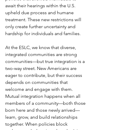
await their hearings within the U.S. 
upheld due process and humane 
treatment. These new restrictions will 
only create further uncertainty and 
hardship for individuals and families.
At the ESLC, we know that diverse, 
integrated communities are strong 
communities—but true integration is a 
two-way street. New Americans are 
eager to contribute, but their success 
depends on communities that 
welcome and engage with them. 
Mutual integration happens when all 
members of a community—both those 
born here and those newly arrived—
learn, grow, and build relationships 
together. When policies block 