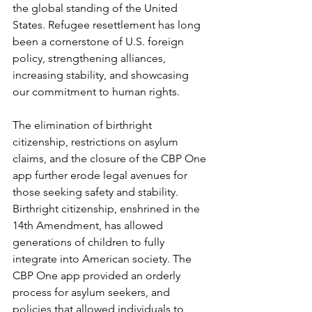
the global standing of the United 
States. Refugee resettlement has long 
been a cornerstone of U.S. foreign 
policy, strengthening alliances, 
increasing stability, and showcasing 
our commitment to human rights.
The elimination of birthright 
citizenship, restrictions on asylum 
claims, and the closure of the CBP One 
app further erode legal avenues for 
those seeking safety and stability. 
Birthright citizenship, enshrined in the 
14th Amendment, has allowed 
generations of children to fully 
integrate into American society. The 
CBP One app provided an orderly 
process for asylum seekers, and 
policies that allowed individuals to 