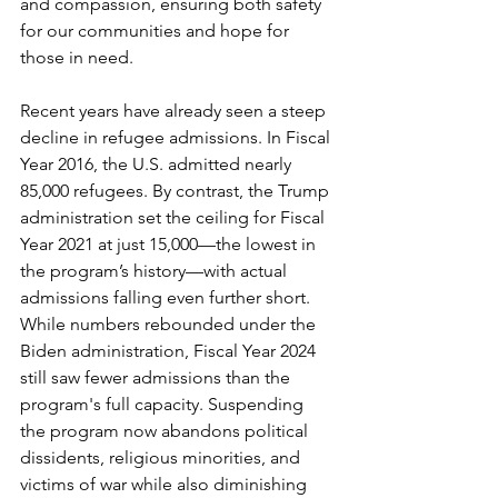
and compassion, ensuring both safety 
for our communities and hope for 
those in need.
Recent years have already seen a steep 
decline in refugee admissions. In Fiscal 
Year 2016, the U.S. admitted nearly 
85,000 refugees. By contrast, the Trump 
administration set the ceiling for Fiscal 
Year 2021 at just 15,000—the lowest in 
the program’s history—with actual 
admissions falling even further short. 
While numbers rebounded under the 
Biden administration, Fiscal Year 2024 
still saw fewer admissions than the 
program's full capacity. Suspending 
the program now abandons political 
dissidents, religious minorities, and 
victims of war while also diminishing 