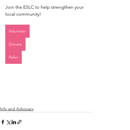
Join the ESLC to help strengthen your 
local community! 
Volunteer
Donate
Refer
Info and Advocacy