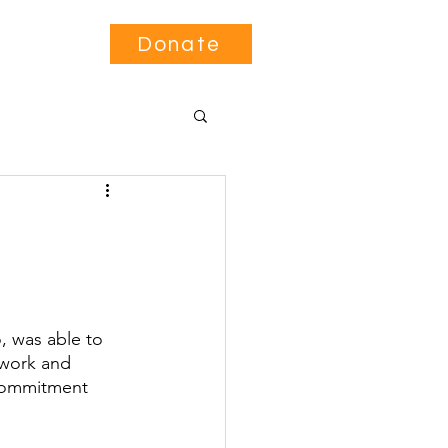
Contact
Donate
, was able to 
 work and 
 commitment 