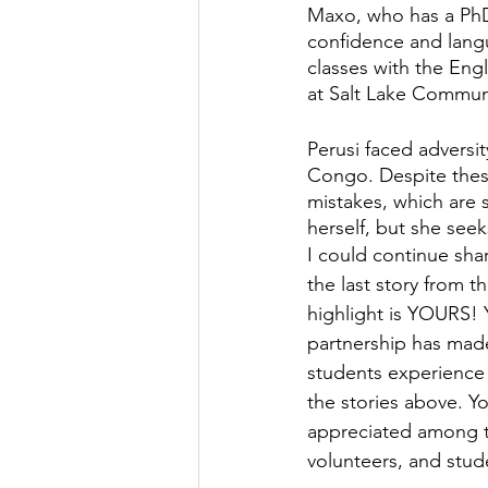
Maxo, who has a PhD
confidence and langua
classes with the Engl
at Salt Lake Communi
Perusi faced adversi
Congo. Despite these
mistakes, which are s
herself, but she see
I could continue shar
the last story from th
highlight is YOURS! 
partnership has made 
students experience 
the stories above. Yo
appreciated among th
volunteers, and stude