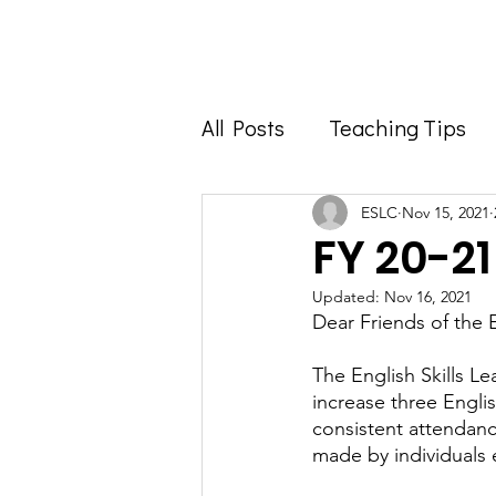
Home
About
All Posts
Teaching Tips
Foodie Feature
Info 
ESLC
Nov 15, 2021
FY 20-2
Updated:
Nov 16, 2021
Dear Friends of the 
The English Skills L
increase three Englis
consistent attendanc
made by individuals