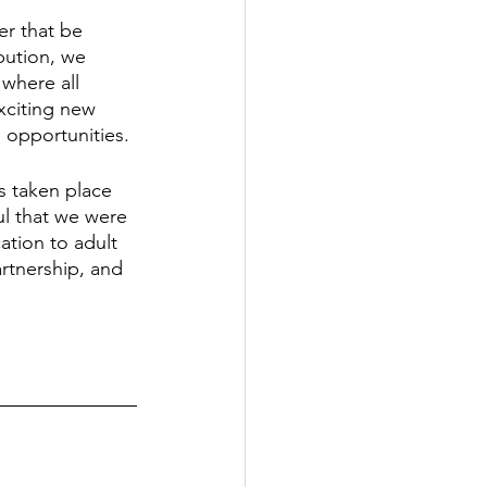
r that be 
bution, we 
where all 
xciting new 
opportunities. 
s taken place 
ul that we were 
tion to adult 
rtnership, and 