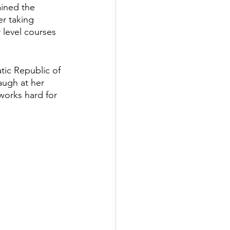
ined the 
er taking 
 level courses 
tic Republic of 
augh at her 
works hard for 