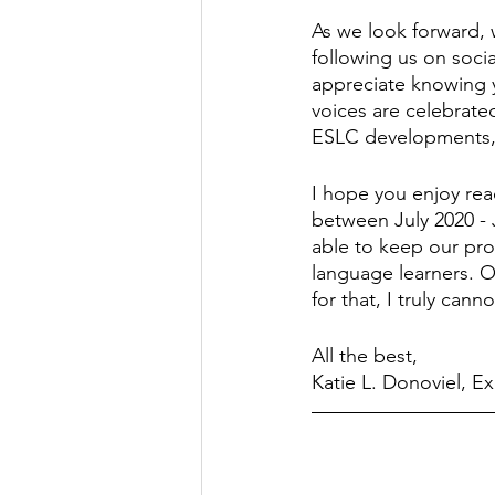
As we look forward,
following us on socia
appreciate knowing y
voices are celebrate
ESLC developments, s
I hope you enjoy rea
between July 2020 - 
able to keep our pro
language learners. O
for that, I truly can
All the best, 
Katie L. Donoviel, Ex