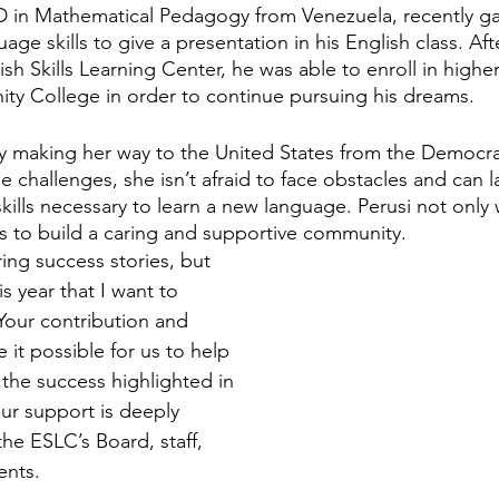
 in Mathematical Pedagogy from Venezuela, recently ga
ge skills to give a presentation in his English class. Aft
ish Skills Learning Center, he was able to enroll in higher
ty College in order to continue pursuing his dreams. 
ty making her way to the United States from the Democra
 challenges, she isn’t afraid to face obstacles and can l
kills necessary to learn a new language. Perusi not only 
ks to build a caring and supportive community.
ing success stories, but 
is year that I want to 
Your contribution and 
it possible for us to help 
the success highlighted in 
ur support is deeply 
e ESLC’s Board, staff, 
nts.  