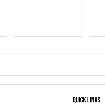
Teaching Tip: Using
Tea
Minimal Pairs to Build
Listening and
Quick Links
Pronunciation Skills