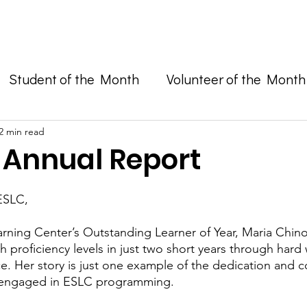
Enroll in Classes
Get Involved
Resources
Happening
Student of the Month
Volunteer of the Month
and Advocacy
2 min read
1 Annual Report
ESLC, 
earning Center’s Outstanding Learner of Year, Maria Chino
h proficiency levels in just two short years through hard
e. Her story is just one example of the dedication and
 engaged in ESLC programming.  