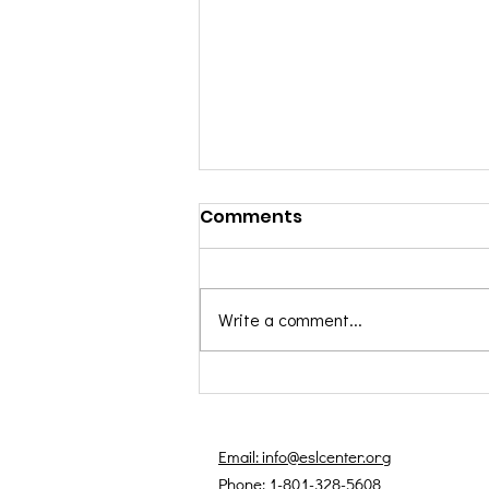
Comments
Write a comment...
Black History Month
Spotlight: Honoring
Voices That Shaped
Email: info@eslcenter.org
Language
Phone: 1-801-328-5608