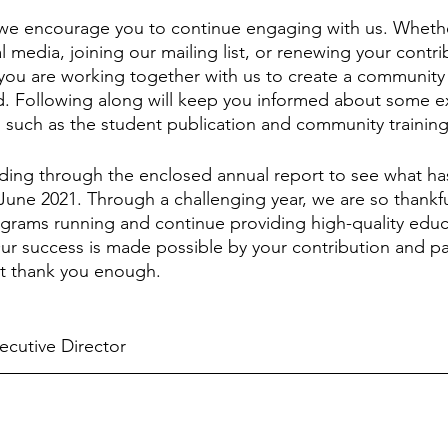
 we encourage you to continue engaging with us. Whethe
l media, joining our mailing list, or renewing your contri
ou are working together with us to create a community 
d. Following along will keep you informed about some e
uch as the student publication and community training 
ding through the enclosed annual report to see what ha
June 2021. Through a challenging year, we are so thankf
grams running and continue providing high-quality educa
ur success is made possible by your contribution and pa
not thank you enough.
ecutive Director