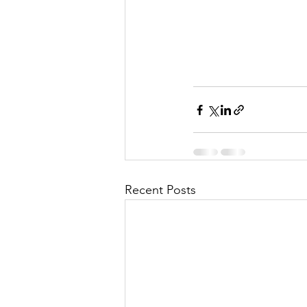
Recent Posts