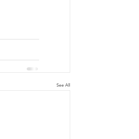
See All