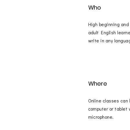
Who
High beginning and
adult English learn
write in any langua
Where
Online classes can 
computer or tablet 
microphone.