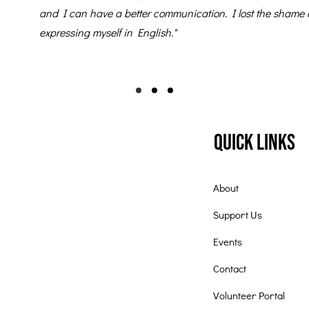
and I can have a better communication. I lost the shame 
expressing myself in English."
Quick Links
About
Support Us
Events
Contact
Volunteer Portal