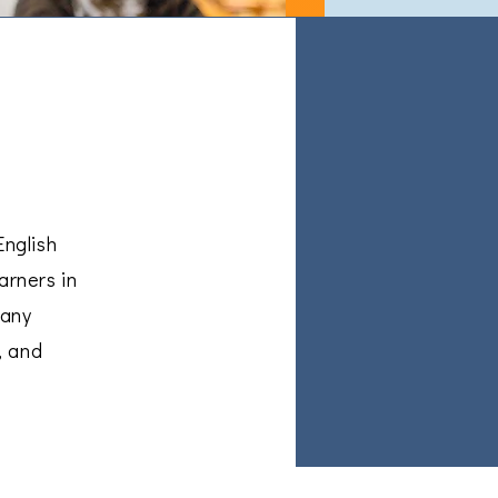
English
arners in
many
, and