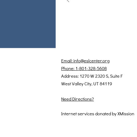
Email: info@eslcenter.org
Phone: 1-801-328-5608
Address: 1270 W 2320 S, Suite F
West Valley City, UT 84119
Need Directions?
Internet services donated by XMission