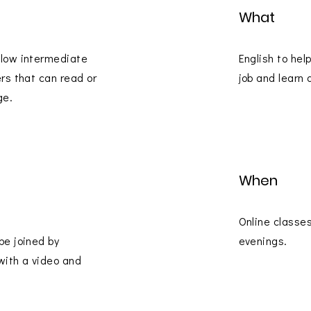
What
 low intermediate
English to hel
ers that can read or
job and learn 
ge.
When
Online classe
be joined by
evenings.
with a video and