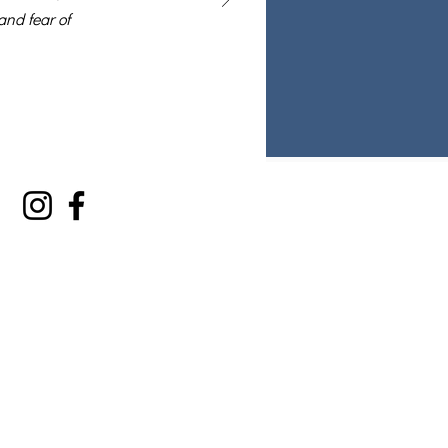
and fear of