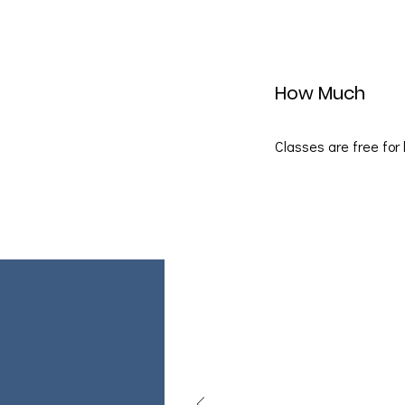
How Much
Classes are free for 