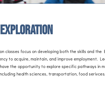
 Exploration
on classes focus on developing both the skills and the 
ency to acquire, maintain, and improve employment. Le
l have the opportunity to explore specific pathways in 
including health sciences, transportation, food serivces