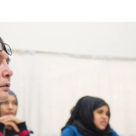
Enroll in Classes
Get Involved
Resources
Happening