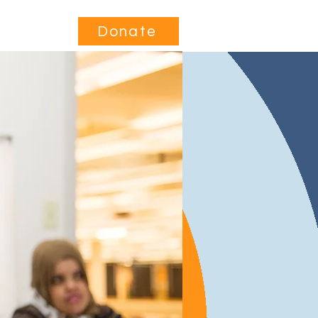
Contact
Donate