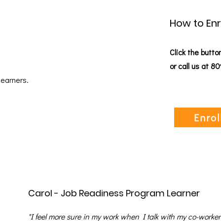
How to Enr
Click the butto
or call us at 8
learners.
Enrol
Carol - Job Readiness Program Learner
"I feel more sure in my work when I talk with my co-worke