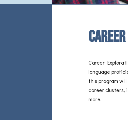
Career
Career Explorati
language profici
this program wil
career clusters, 
more.