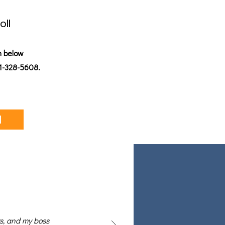
oll
n below
01-328-5608.
l
rs, and my boss