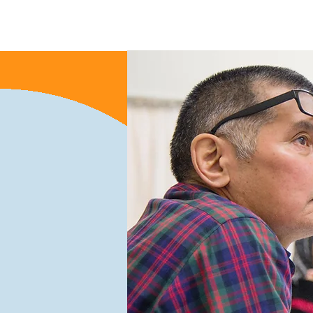
Home
About