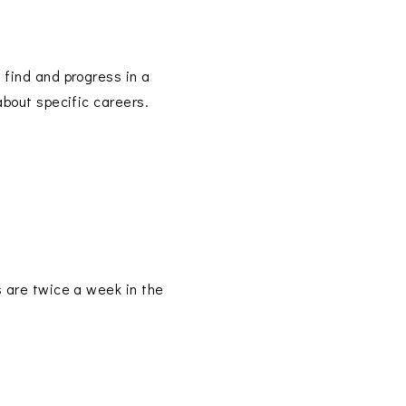
p find and progress in a
about specific careers.
s are twice a week in the